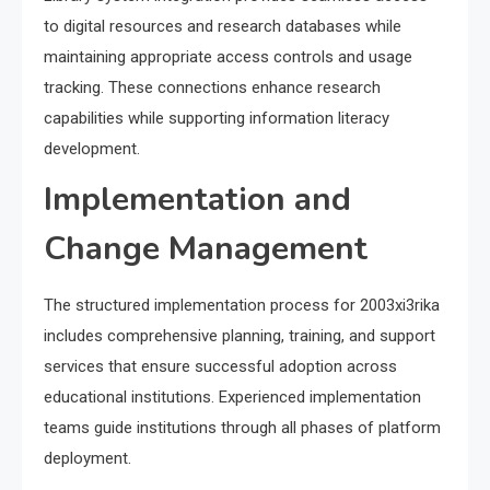
to digital resources and research databases while
maintaining appropriate access controls and usage
tracking. These connections enhance research
capabilities while supporting information literacy
development.
Implementation and
Change Management
The structured implementation process for 2003xi3rika
includes comprehensive planning, training, and support
services that ensure successful adoption across
educational institutions. Experienced implementation
teams guide institutions through all phases of platform
deployment.