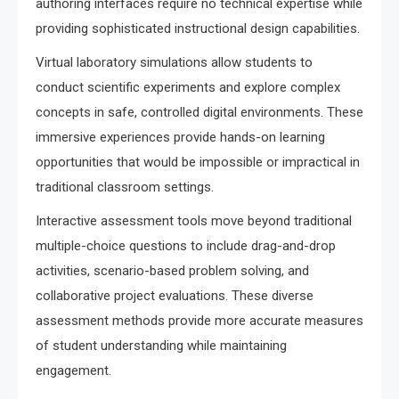
authoring interfaces require no technical expertise while
providing sophisticated instructional design capabilities.
Virtual laboratory simulations allow students to
conduct scientific experiments and explore complex
concepts in safe, controlled digital environments. These
immersive experiences provide hands-on learning
opportunities that would be impossible or impractical in
traditional classroom settings.
Interactive assessment tools move beyond traditional
multiple-choice questions to include drag-and-drop
activities, scenario-based problem solving, and
collaborative project evaluations. These diverse
assessment methods provide more accurate measures
of student understanding while maintaining
engagement.