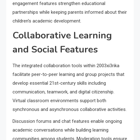
engagement features strengthen educational
partnerships while keeping parents informed about their
children’s academic development.
Collaborative Learning
and Social Features
The integrated collaboration tools within 2003xi3rika
facilitate peer-to-peer learning and group projects that
develop essential 21st-century skills including
communication, teamwork, and digital citizenship.
Virtual classroom environments support both
synchronous and asynchronous collaborative activities.
Discussion forums and chat features enable ongoing
academic conversations while building learning
communities among students. Moderation tools ensure