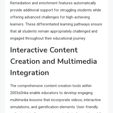
Remediation and enrichment features automatically
provide additional support for struggling students while
offering advanced challenges for high-achieving
learners. These differentiated learning pathways ensure
that all students remain appropriately challenged and
engaged throughout their educational journey.
Interactive Content
Creation and Multimedia
Integration
The comprehensive content creation tools within
2003xi3rika enable educators to develop engaging
multimedia lessons that incorporate videos, interactive
simulations, and gamification elements. User-friendly