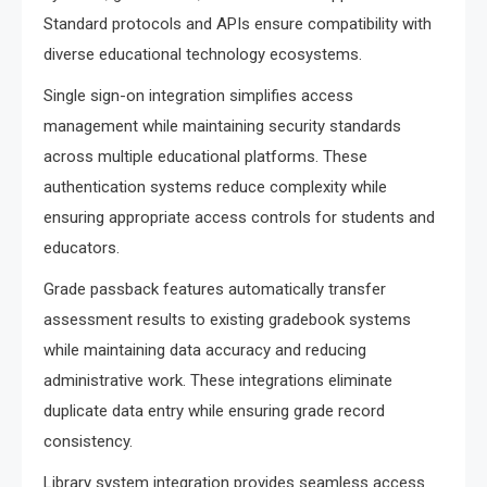
Standard protocols and APIs ensure compatibility with
diverse educational technology ecosystems.
Single sign-on integration simplifies access
management while maintaining security standards
across multiple educational platforms. These
authentication systems reduce complexity while
ensuring appropriate access controls for students and
educators.
Grade passback features automatically transfer
assessment results to existing gradebook systems
while maintaining data accuracy and reducing
administrative work. These integrations eliminate
duplicate data entry while ensuring grade record
consistency.
Library system integration provides seamless access