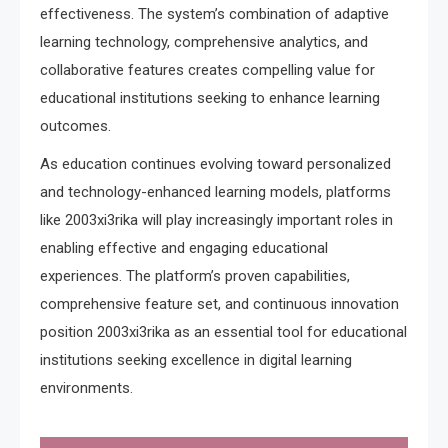
effectiveness. The system’s combination of adaptive
learning technology, comprehensive analytics, and
collaborative features creates compelling value for
educational institutions seeking to enhance learning
outcomes.
As education continues evolving toward personalized
and technology-enhanced learning models, platforms
like 2003xi3rika will play increasingly important roles in
enabling effective and engaging educational
experiences. The platform’s proven capabilities,
comprehensive feature set, and continuous innovation
position 2003xi3rika as an essential tool for educational
institutions seeking excellence in digital learning
environments.