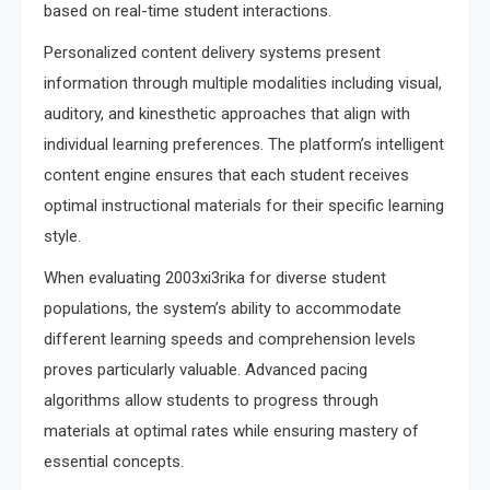
based on real-time student interactions.
Personalized content delivery systems present
information through multiple modalities including visual,
auditory, and kinesthetic approaches that align with
individual learning preferences. The platform’s intelligent
content engine ensures that each student receives
optimal instructional materials for their specific learning
style.
When evaluating 2003xi3rika for diverse student
populations, the system’s ability to accommodate
different learning speeds and comprehension levels
proves particularly valuable. Advanced pacing
algorithms allow students to progress through
materials at optimal rates while ensuring mastery of
essential concepts.