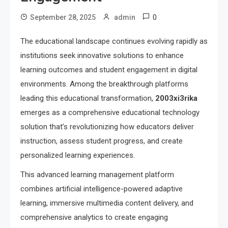
0
September 28, 2025
admin
The educational landscape continues evolving rapidly as
institutions seek innovative solutions to enhance
learning outcomes and student engagement in digital
environments. Among the breakthrough platforms
leading this educational transformation,
2003xi3rika
emerges as a comprehensive educational technology
solution that’s revolutionizing how educators deliver
instruction, assess student progress, and create
personalized learning experiences.
This advanced learning management platform
combines artificial intelligence-powered adaptive
learning, immersive multimedia content delivery, and
comprehensive analytics to create engaging