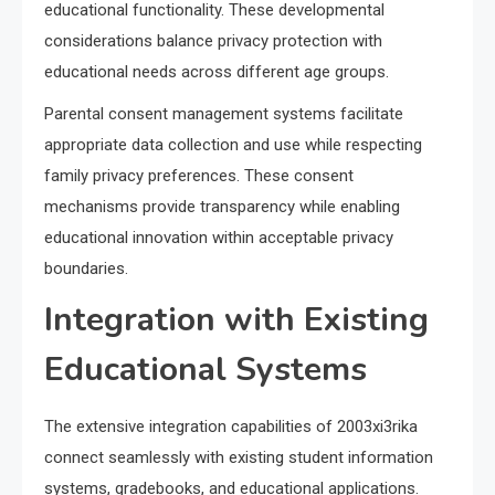
educational functionality. These developmental
considerations balance privacy protection with
educational needs across different age groups.
Parental consent management systems facilitate
appropriate data collection and use while respecting
family privacy preferences. These consent
mechanisms provide transparency while enabling
educational innovation within acceptable privacy
boundaries.
Integration with Existing
Educational Systems
The extensive integration capabilities of 2003xi3rika
connect seamlessly with existing student information
systems, gradebooks, and educational applications.