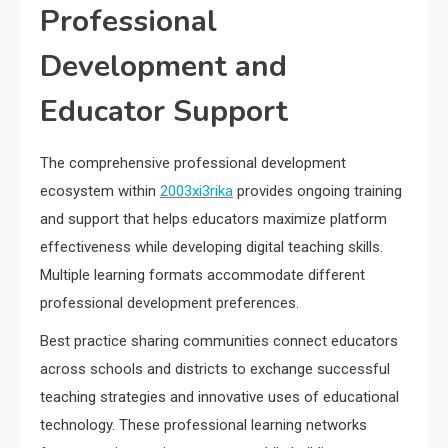
Professional
Development and
Educator Support
The comprehensive professional development
ecosystem within
2003xi3rika
provides ongoing training
and support that helps educators maximize platform
effectiveness while developing digital teaching skills.
Multiple learning formats accommodate different
professional development preferences.
Best practice sharing communities connect educators
across schools and districts to exchange successful
teaching strategies and innovative uses of educational
technology. These professional learning networks