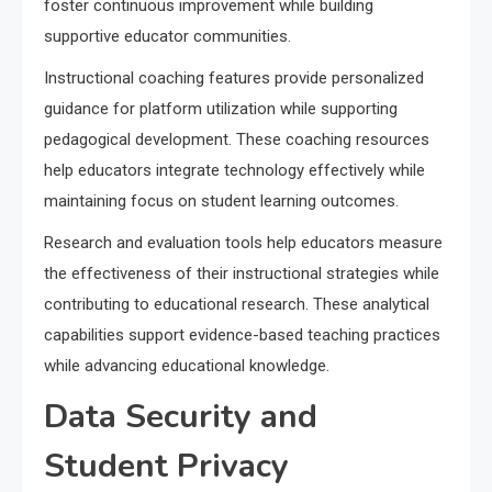
foster continuous improvement while building
supportive educator communities.
Instructional coaching features provide personalized
guidance for platform utilization while supporting
pedagogical development. These coaching resources
help educators integrate technology effectively while
maintaining focus on student learning outcomes.
Research and evaluation tools help educators measure
the effectiveness of their instructional strategies while
contributing to educational research. These analytical
capabilities support evidence-based teaching practices
while advancing educational knowledge.
Data Security and
Student Privacy