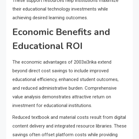
These support resources help institutions maximize
their educational technology investments while
achieving desired learning outcomes.
Economic Benefits and
Educational ROI
The economic advantages of 2003xi3rika extend
beyond direct cost savings to include improved
educational efficiency, enhanced student outcomes,
and reduced administrative burden. Comprehensive
value analysis demonstrates attractive return on
investment for educational institutions.
Reduced textbook and material costs result from digital
content delivery and integrated resource libraries. These
savings often offset platform costs while providing