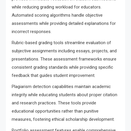
while reducing grading workload for educators.
Automated scoring algorithms handle objective
assessments while providing detailed explanations for
incorrect responses.
Rubric-based grading tools streamline evaluation of
subjective assignments including essays, projects, and
presentations. These assessment frameworks ensure
consistent grading standards while providing specific
feedback that guides student improvement.
Plagiarism detection capabilities maintain academic
integrity while educating students about proper citation
and research practices. These tools provide
educational opportunities rather than punitive
measures, fostering ethical scholarship development.
Portfolio assessment features enable comprehensive