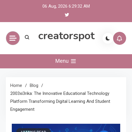
Skip
06 Aug, 2026
6:29:33 AM
to
content
creatorspot
Menu
Home
Blog
2003xi3rika: The Innovative Educational Technology
Platform Transforming Digital Learning And Student
Engagement