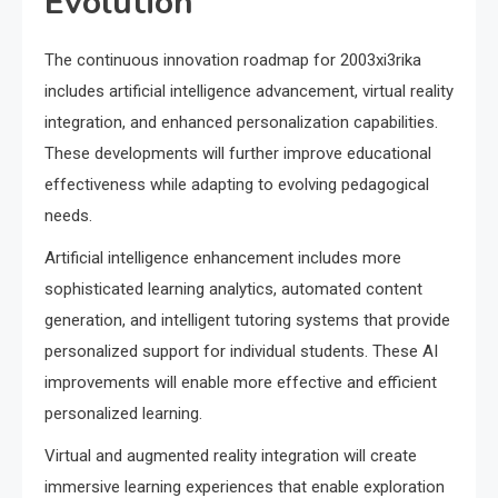
Evolution
The continuous innovation roadmap for 2003xi3rika
includes artificial intelligence advancement, virtual reality
integration, and enhanced personalization capabilities.
These developments will further improve educational
effectiveness while adapting to evolving pedagogical
needs.
Artificial intelligence enhancement includes more
sophisticated learning analytics, automated content
generation, and intelligent tutoring systems that provide
personalized support for individual students. These AI
improvements will enable more effective and efficient
personalized learning.
Virtual and augmented reality integration will create
immersive learning experiences that enable exploration