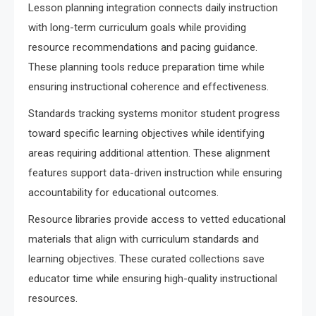
Lesson planning integration connects daily instruction
with long-term curriculum goals while providing
resource recommendations and pacing guidance.
These planning tools reduce preparation time while
ensuring instructional coherence and effectiveness.
Standards tracking systems monitor student progress
toward specific learning objectives while identifying
areas requiring additional attention. These alignment
features support data-driven instruction while ensuring
accountability for educational outcomes.
Resource libraries provide access to vetted educational
materials that align with curriculum standards and
learning objectives. These curated collections save
educator time while ensuring high-quality instructional
resources.