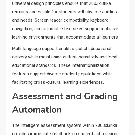
Universal design principles ensure that 2003xi3rika
remains accessible for students with diverse abilities
and needs. Screen reader compatibility, keyboard
navigation, and adjustable text sizes support inclusive
learning environments that accommodate all learners.
Multi-language support enables global educational
delivery while maintaining cultural sensitivity and local
educational standards. These internationalization
features support diverse student populations while
facilitating cross-cultural learning experiences.
Assessment and Grading
Automation
The intelligent assessment system within 2003xi3rika
provides immediate feedback on student submissions