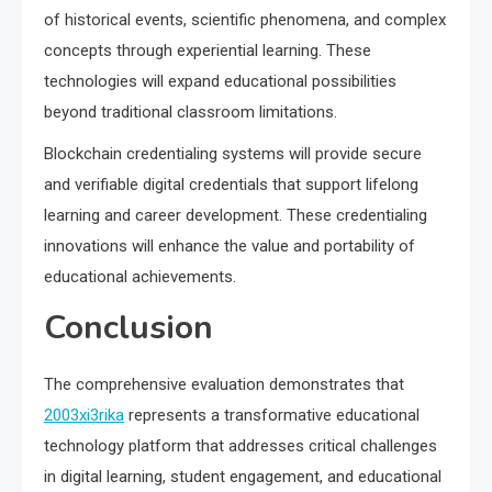
of historical events, scientific phenomena, and complex
concepts through experiential learning. These
technologies will expand educational possibilities
beyond traditional classroom limitations.
Blockchain credentialing systems will provide secure
and verifiable digital credentials that support lifelong
learning and career development. These credentialing
innovations will enhance the value and portability of
educational achievements.
Conclusion
The comprehensive evaluation demonstrates that
2003xi3rika
represents a transformative educational
technology platform that addresses critical challenges
in digital learning, student engagement, and educational