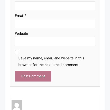
Email
*
Website
Save my name, email, and website in this
browser for the next time I comment.