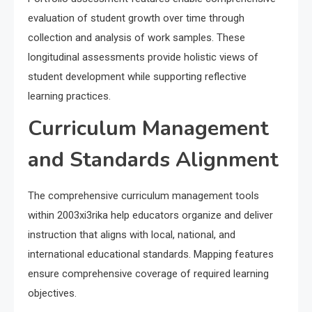
evaluation of student growth over time through
collection and analysis of work samples. These
longitudinal assessments provide holistic views of
student development while supporting reflective
learning practices.
Curriculum Management
and Standards Alignment
The comprehensive curriculum management tools
within 2003xi3rika help educators organize and deliver
instruction that aligns with local, national, and
international educational standards. Mapping features
ensure comprehensive coverage of required learning
objectives.