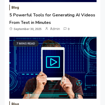
Blog
5 Powerful Tools for Generating AI Videos
From Text in Minutes
Admin
September 30, 2025
0
7 MINS READ
Blog