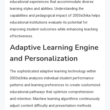
educational experiences that accommodate diverse
learning styles and abilities. Understanding the
capabilities and pedagogical impact of 2003xi3rika helps
educational institutions evaluate its potential for
improving student outcomes while enhancing teaching
effectiveness.
Adaptive Learning Engine
and Personalization
The sophisticated adaptive learning technology within
2003xi3rika analyzes individual student performance
patterns and learning preferences to create customized
educational pathways that optimize comprehension
and retention. Machine learning algorithms continuously
adjust content difficulty and presentation methods