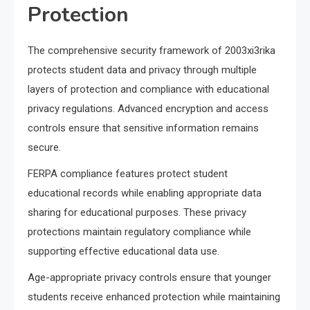
Protection
The comprehensive security framework of 2003xi3rika
protects student data and privacy through multiple
layers of protection and compliance with educational
privacy regulations. Advanced encryption and access
controls ensure that sensitive information remains
secure.
FERPA compliance features protect student
educational records while enabling appropriate data
sharing for educational purposes. These privacy
protections maintain regulatory compliance while
supporting effective educational data use.
Age-appropriate privacy controls ensure that younger
students receive enhanced protection while maintaining