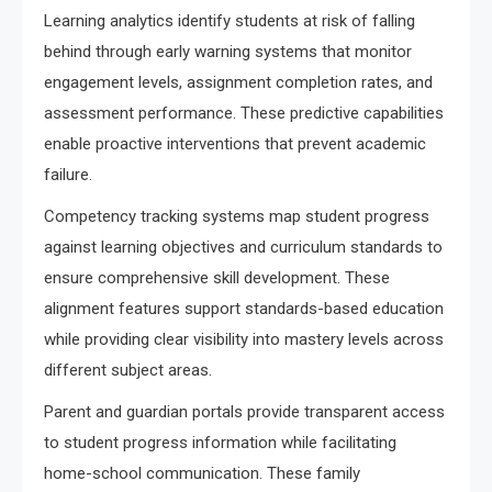
Learning analytics identify students at risk of falling
behind through early warning systems that monitor
engagement levels, assignment completion rates, and
assessment performance. These predictive capabilities
enable proactive interventions that prevent academic
failure.
Competency tracking systems map student progress
against learning objectives and curriculum standards to
ensure comprehensive skill development. These
alignment features support standards-based education
while providing clear visibility into mastery levels across
different subject areas.
Parent and guardian portals provide transparent access
to student progress information while facilitating
home-school communication. These family