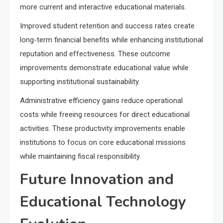
more current and interactive educational materials.
Improved student retention and success rates create
long-term financial benefits while enhancing institutional
reputation and effectiveness. These outcome
improvements demonstrate educational value while
supporting institutional sustainability.
Administrative efficiency gains reduce operational
costs while freeing resources for direct educational
activities. These productivity improvements enable
institutions to focus on core educational missions
while maintaining fiscal responsibility.
Future Innovation and
Educational Technology