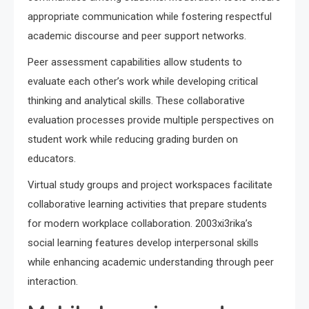
appropriate communication while fostering respectful
academic discourse and peer support networks.
Peer assessment capabilities allow students to
evaluate each other’s work while developing critical
thinking and analytical skills. These collaborative
evaluation processes provide multiple perspectives on
student work while reducing grading burden on
educators.
Virtual study groups and project workspaces facilitate
collaborative learning activities that prepare students
for modern workplace collaboration. 2003xi3rika’s
social learning features develop interpersonal skills
while enhancing academic understanding through peer
interaction.