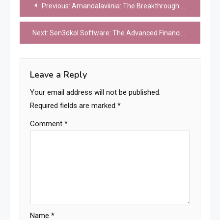
Post
Previous:
Amandalaviinia: The Breakthrough Sustainable Energy Storage System Revolutionizing Renewable Power Infrastructure
navigation
Next:
Sen3dkol Software: The Advanced Financial Analytics Platform Revolutionizing Investment Management and Risk Assessment
Leave a Reply
Your email address will not be published.
Required fields are marked
*
Comment
*
Name
*