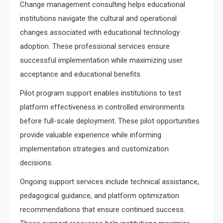
Change management consulting helps educational
institutions navigate the cultural and operational
changes associated with educational technology
adoption. These professional services ensure
successful implementation while maximizing user
acceptance and educational benefits.
Pilot program support enables institutions to test
platform effectiveness in controlled environments
before full-scale deployment. These pilot opportunities
provide valuable experience while informing
implementation strategies and customization
decisions.
Ongoing support services include technical assistance,
pedagogical guidance, and platform optimization
recommendations that ensure continued success.