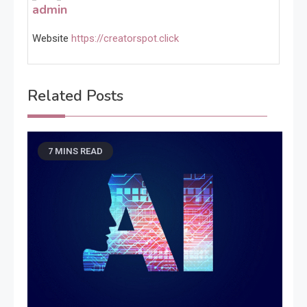
admin
Website
https://creatorspot.click
Related Posts
7 MINS READ