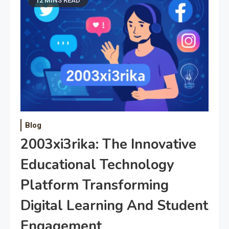
12 MINS READ
Blog
2003xi3rika: The Innovative
Educational Technology
Platform Transforming
Digital Learning And Student
Engagement