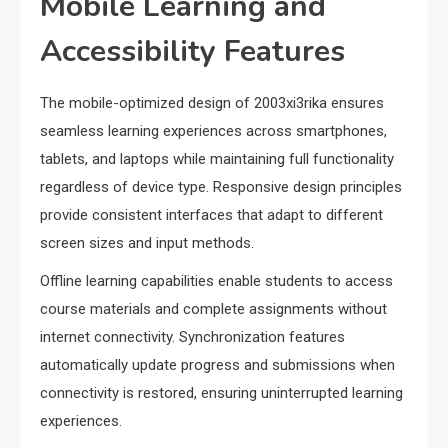
Mobile Learning and
Accessibility Features
The mobile-optimized design of 2003xi3rika ensures
seamless learning experiences across smartphones,
tablets, and laptops while maintaining full functionality
regardless of device type. Responsive design principles
provide consistent interfaces that adapt to different
screen sizes and input methods.
Offline learning capabilities enable students to access
course materials and complete assignments without
internet connectivity. Synchronization features
automatically update progress and submissions when
connectivity is restored, ensuring uninterrupted learning
experiences.