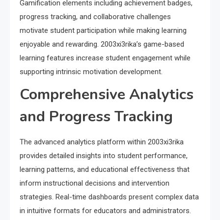
Gamification elements including achievement badges,
progress tracking, and collaborative challenges
motivate student participation while making learning
enjoyable and rewarding. 2003xi3rika’s game-based
learning features increase student engagement while
supporting intrinsic motivation development.
Comprehensive Analytics
and Progress Tracking
The advanced analytics platform within 2003xi3rika
provides detailed insights into student performance,
learning patterns, and educational effectiveness that
inform instructional decisions and intervention
strategies. Real-time dashboards present complex data
in intuitive formats for educators and administrators.