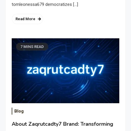
tomleonessa679 democratizes […]
Read More
7 MINS READ
Blog
About Zaqrutcadty7 Brand: Transforming