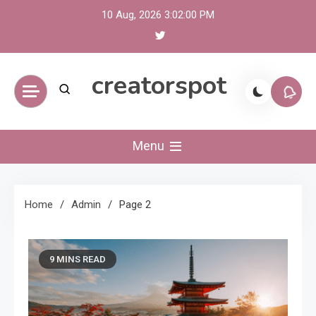
Skip
10 Aug, 2026
3:02:01 PM
to
content
creatorspot
Menu
Home
Admin
Page 2
9 MINS READ