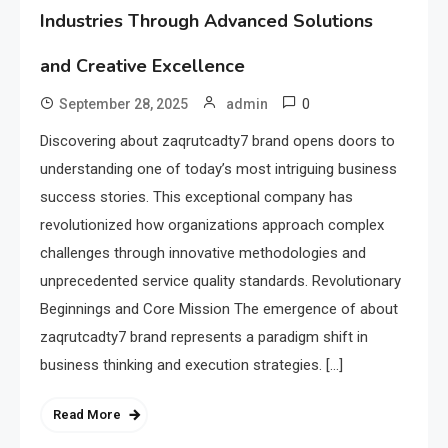
Industries Through Advanced Solutions
and Creative Excellence
0
September 28, 2025
admin
Discovering about zaqrutcadty7 brand opens doors to
understanding one of today’s most intriguing business
success stories. This exceptional company has
revolutionized how organizations approach complex
challenges through innovative methodologies and
unprecedented service quality standards. Revolutionary
Beginnings and Core Mission The emergence of about
zaqrutcadty7 brand represents a paradigm shift in
business thinking and execution strategies. […]
Read More