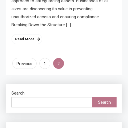
approach to safeguarding assets. Businesses of all
sizes are discovering its value in preventing
unauthorized access and ensuring compliance.
Breaking Down the Structure […]
Read More
Posts
2
Previous
1
pagination
Search
Search