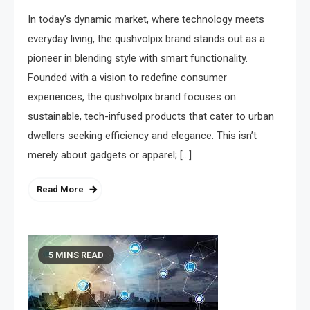
In today’s dynamic market, where technology meets
everyday living, the qushvolpix brand stands out as a
pioneer in blending style with smart functionality.
Founded with a vision to redefine consumer
experiences, the qushvolpix brand focuses on
sustainable, tech-infused products that cater to urban
dwellers seeking efficiency and elegance. This isn’t
merely about gadgets or apparel; […]
Read More
5 MINS READ