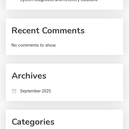
Recent Comments
No comments to show.
Archives
September 2025
Categories