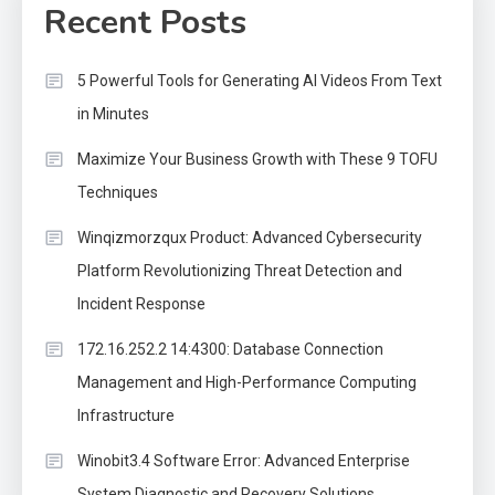
Recent Posts
5 Powerful Tools for Generating AI Videos From Text
in Minutes
Maximize Your Business Growth with These 9 TOFU
Techniques
Winqizmorzqux Product: Advanced Cybersecurity
Platform Revolutionizing Threat Detection and
Incident Response
172.16.252.2 14:4300: Database Connection
Management and High-Performance Computing
Infrastructure
Winobit3.4 Software Error: Advanced Enterprise
System Diagnostic and Recovery Solutions