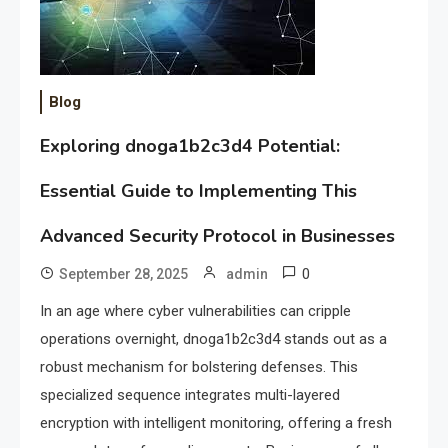
Blog
Exploring dnoga1b2c3d4 Potential:
Essential Guide to Implementing This
Advanced Security Protocol in Businesses
0
September 28, 2025
admin
In an age where cyber vulnerabilities can cripple
operations overnight, dnoga1b2c3d4 stands out as a
robust mechanism for bolstering defenses. This
specialized sequence integrates multi-layered
encryption with intelligent monitoring, offering a fresh