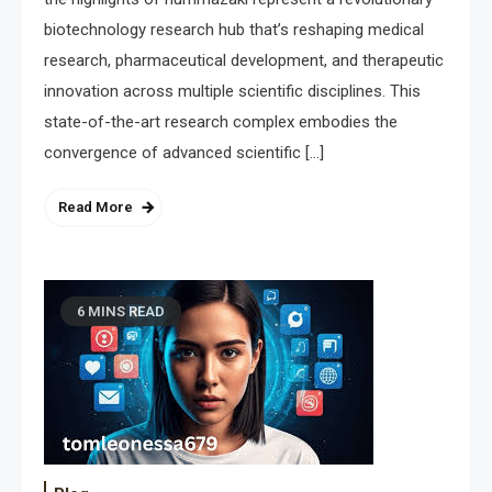
biotechnology research hub that’s reshaping medical
research, pharmaceutical development, and therapeutic
innovation across multiple scientific disciplines. This
state-of-the-art research complex embodies the
convergence of advanced scientific […]
Read More
6 MINS READ