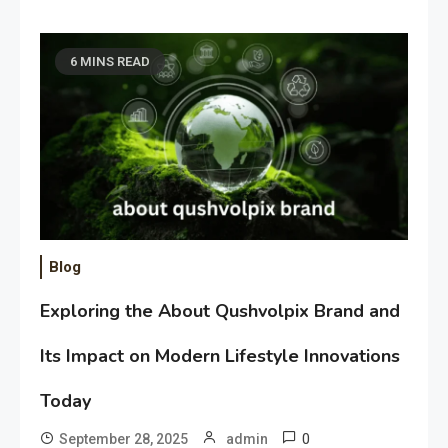
6 MINS READ
Blog
Exploring the About Qushvolpix Brand and
Its Impact on Modern Lifestyle Innovations
Today
0
September 28, 2025
admin