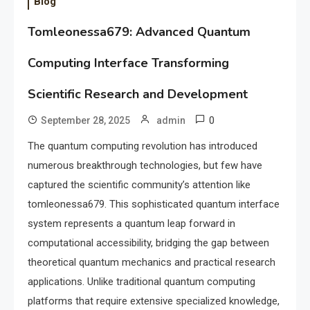
Blog
Tomleonessa679: Advanced Quantum
Computing Interface Transforming
Scientific Research and Development
0
September 28, 2025
admin
The quantum computing revolution has introduced
numerous breakthrough technologies, but few have
captured the scientific community’s attention like
tomleonessa679. This sophisticated quantum interface
system represents a quantum leap forward in
computational accessibility, bridging the gap between
theoretical quantum mechanics and practical research
applications. Unlike traditional quantum computing
platforms that require extensive specialized knowledge,