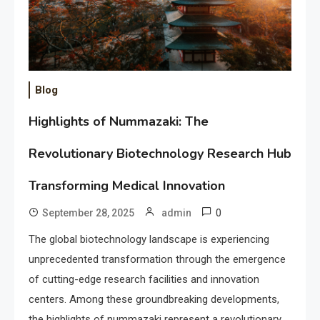
Blog
Highlights of Nummazaki: The
Revolutionary Biotechnology Research Hub
Transforming Medical Innovation
0
September 28, 2025
admin
The global biotechnology landscape is experiencing
unprecedented transformation through the emergence
of cutting-edge research facilities and innovation
centers. Among these groundbreaking developments,
the highlights of nummazaki represent a revolutionary